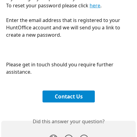
To reset your password please click 
here
.
Enter the email address that is registered to your 
HuntOffice account and we will send you a link to 
create a new password.
Please get in touch should you require further 
assistance.
Contact Us
Did this answer your question?