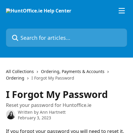
Skip to main content
Search for articles...
All Collections
Ordering, Payments & Accounts
Ordering
I Forgot My Password
I Forgot My Password
Reset your password for Huntoffice.ie
Written by
Ann Hartnett
February 3, 2023
If you forgot your password you will need to reset it. 